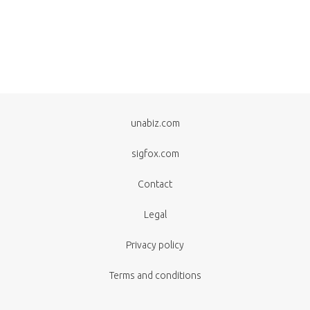
unabiz.com
sigfox.com
Contact
Legal
Privacy policy
Terms and conditions