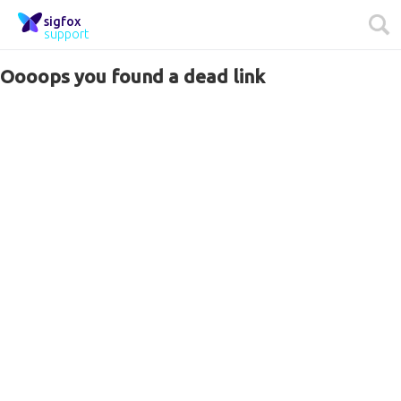
sigfox
support
Oooops you found a dead link