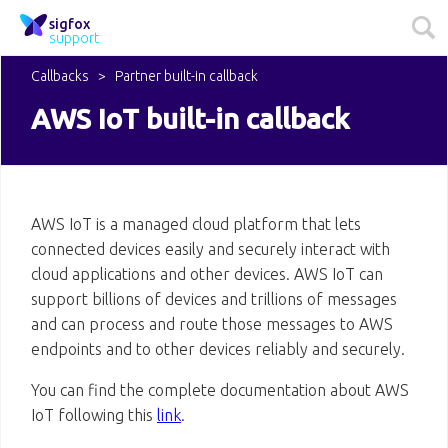
sigfox
support
Callbacks
Partner built-in callback
AWS IoT built-in callback
AWS IoT is a managed cloud platform that lets
connected devices easily and securely interact with
cloud applications and other devices. AWS IoT can
support billions of devices and trillions of messages
and can process and route those messages to AWS
endpoints and to other devices reliably and securely.
You can find the complete documentation about AWS
IoT following this
link
.