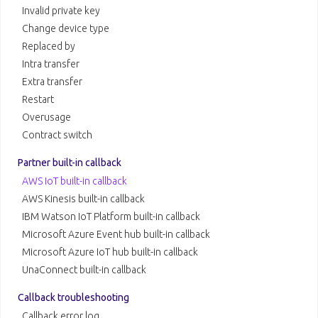
Invalid private key
Change device type
Replaced by
Intra transfer
Extra transfer
Restart
Overusage
Contract switch
Partner built-in callback
AWS IoT built-in callback
AWS Kinesis built-in callback
IBM Watson IoT Platform built-in callback
Microsoft Azure Event hub built-in callback
Microsoft Azure IoT hub built-in callback
UnaConnect built-in callback
Callback troubleshooting
Callback error log