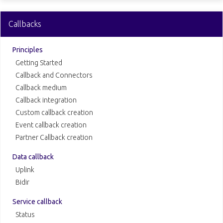
Callbacks
Principles
Getting Started
Callback and Connectors
Callback medium
Callback integration
Custom callback creation
Event callback creation
Partner Callback creation
Data callback
Uplink
Bidir
Service callback
Status