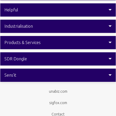
Helpful
Industrialisation
Products & Services
SDR Dongle
Sens'it
unabiz.com
sigfox.com
Contact