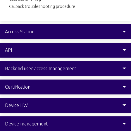
Callback troubleshooting procedure
Access Station
API
Backend user access management
Certification
Device HW
Device management