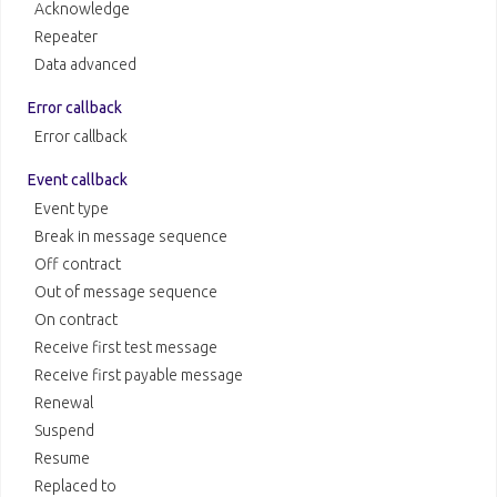
Acknowledge
Repeater
Data advanced
Error callback
Error callback
Event callback
Event type
Break in message sequence
Off contract
Out of message sequence
On contract
Receive first test message
Receive first payable message
Renewal
Suspend
Resume
Replaced to