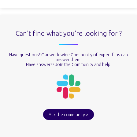
Can't find what you're looking for ?
Have questions? Our worldwide Community of expert fans can
answer them.
Have answers? Join the Community and help!
Ask the community >