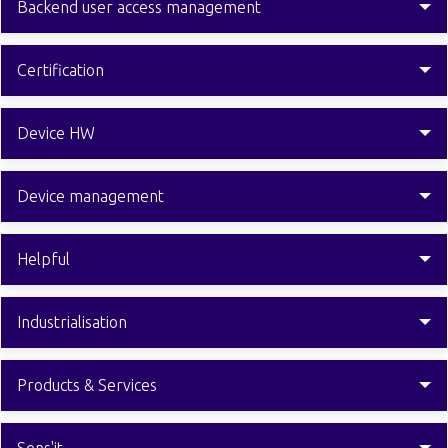
Backend user access management
Certification
Device HW
Device management
Helpful
Industrialisation
Products & Services