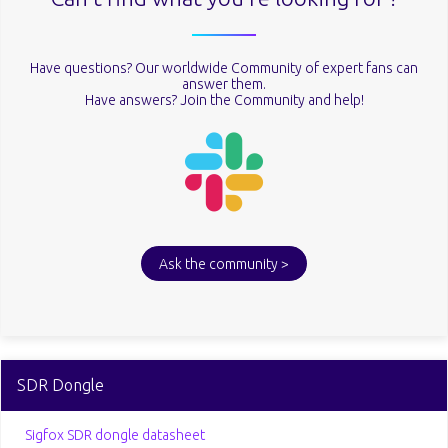
Have questions? Our worldwide Community of expert fans can
answer them.
Have answers? Join the Community and help!
Ask the community >
SDR Dongle
Sigfox SDR dongle datasheet