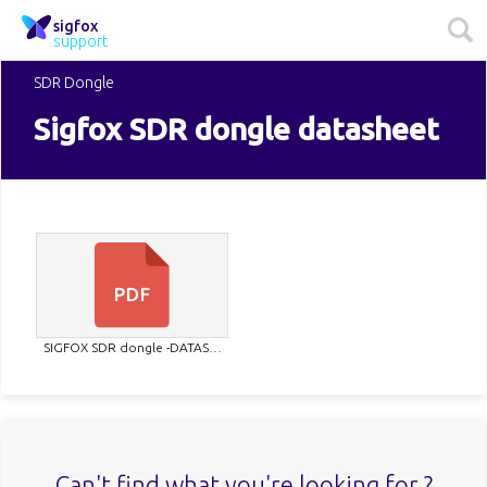
sigfox
support
SDR Dongle
Sigfox SDR dongle datasheet
SIGFOX SDR dongle -DATAS…
Can't find what you're looking for ?