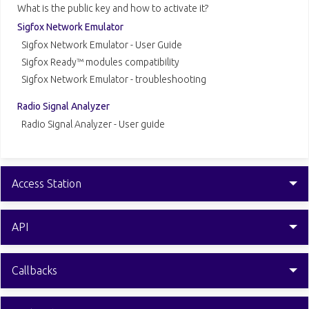
What is the public key and how to activate it?
Sigfox Network Emulator
Sigfox Network Emulator - User Guide
Sigfox Ready™ modules compatibility
Sigfox Network Emulator - troubleshooting
Radio Signal Analyzer
Radio Signal Analyzer - User guide
Access Station
API
Callbacks