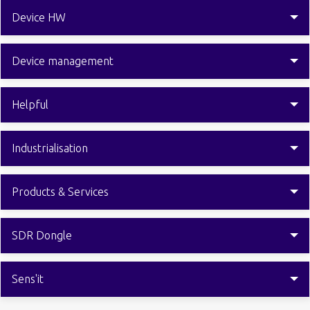
Device HW
Device management
Helpful
Industrialisation
Products & Services
SDR Dongle
Sens'it