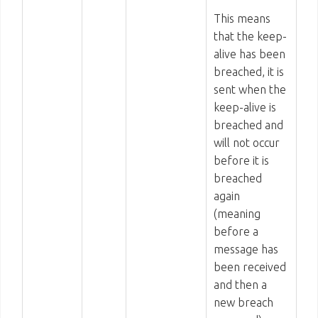
This means
that the keep-
alive has been
breached, it is
sent when the
keep-alive is
breached and
will not occur
before it is
breached
again
(meaning
before a
message has
been received
and then a
new breach