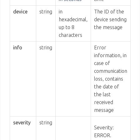
device
string
in
The ID of the
hexadecimal,
device sending
up to 8
the message
characters
info
string
Error
information, in
case of
communication
loss, contains
the date of
the last
received
message
severity
string
Severity:
ERROR.