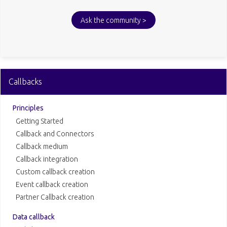
Ask the community >
Callbacks
Principles
Getting Started
Callback and Connectors
Callback medium
Callback integration
Custom callback creation
Event callback creation
Partner Callback creation
Data callback