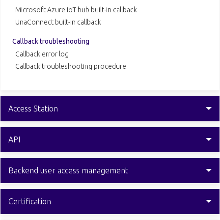
Microsoft Azure IoT hub built-in callback
UnaConnect built-in callback
Callback troubleshooting
Callback error log
Callback troubleshooting procedure
Access Station
API
Backend user access management
Certification