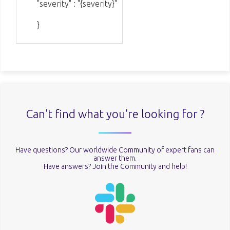
"severity" : "{severity}"
}
Can't find what you're looking for ?
Have questions? Our worldwide Community of expert fans can
answer them.
Have answers? Join the Community and help!