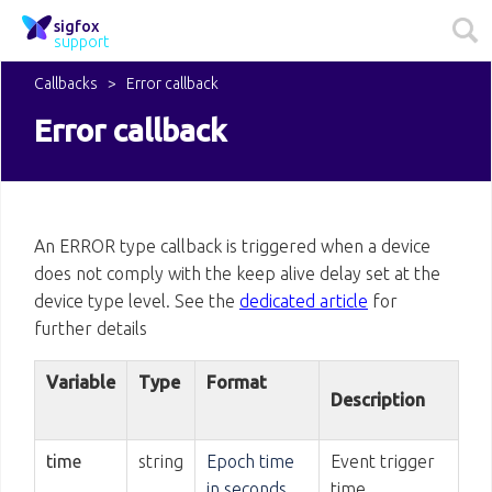
sigfox
support
Callbacks
Error callback
Error callback
An ERROR type callback is triggered when a device
does not comply with the keep alive delay set at the
device type level. See the
dedicated article
for
further details
Variable
Type
Format
Description
time
string
Epoch time
Event trigger
in seconds
time