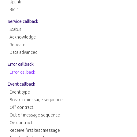
Uplink
Bidir
Service callback
Status
Acknowledge
Repeater
Data advanced
Error callback
Error callback
Event callback
Event type
Break in message sequence
Off contract
Out of message sequence
On contract
Receive first test message