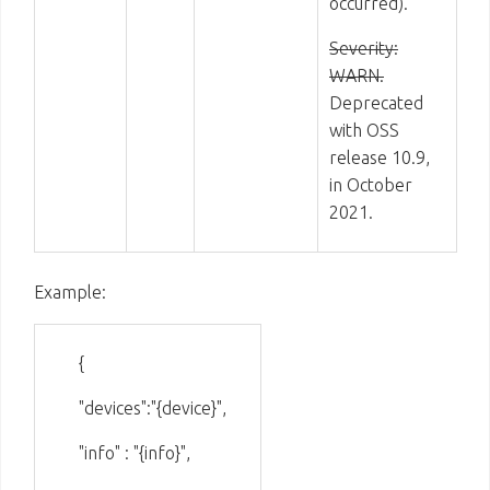
occurred).
Severity:
WARN.
Deprecated
with OSS
release 10.9,
in October
2021.
Example:
{
"devices":"{device}",
"info" : "{info}",