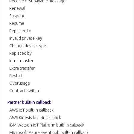
Receive first payable message
Renewal
Suspend
Resume
Replaced to
Invalid private key
Change device type
Replaced by
Intra transfer
Extra transfer
Restart
Overusage
Contract switch
Partner built-in callback
AWS IoT built-in callback
AWS Kinesis built-in callback
IBM Watson IoT Platform built-in callback
Microsoft Azure Event hub built-in callback