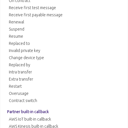
On contract
Receive first test message
Receive first payable message
Renewal
Suspend
Resume
Replaced to
Invalid private key
Change device type
Replaced by
Intra transfer
Extra transfer
Restart
Overusage
Contract switch
Partner built-in callback
AWS IoT built-in callback
AWS Kinesis built-in callback