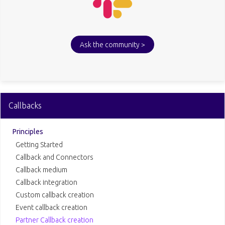
Ask the community >
Callbacks
Principles
Getting Started
Callback and Connectors
Callback medium
Callback integration
Custom callback creation
Event callback creation
Partner Callback creation