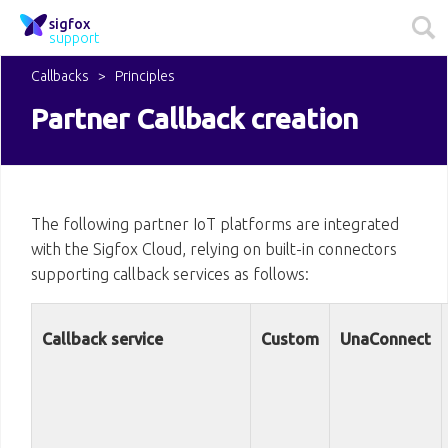
sigfox
support
Callbacks
Principles
Partner Callback creation
The following partner IoT platforms are integrated
with the Sigfox Cloud, relying on built-in connectors
supporting callback services as follows:
Callback service
Custom
UnaConnect