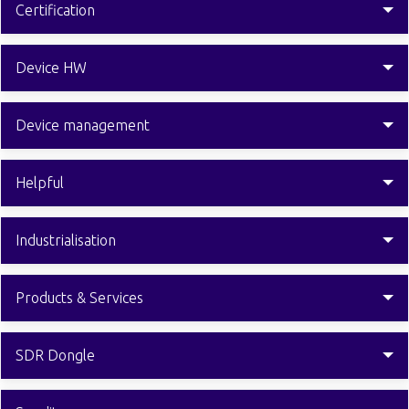
Certification
Device HW
Device management
Helpful
Industrialisation
Products & Services
SDR Dongle