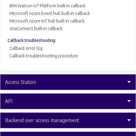
IBM Watson IoT Platform built-in callback
Microsoft Azure Event hub built-in callback
Microsoft Azure IoT hub built-in callback
UnaConnect built-in callback
Callback troubleshooting
Callback error log
Callback troubleshooting procedure
Access Station
API
Backend user access management