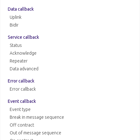
Data callback
Uplink
Bidir
Service callback
Status
Acknowledge
Repeater
Data advanced
Error callback
Error callback
Event callback
Event type
Break in message sequence
Off contract
Out of message sequence