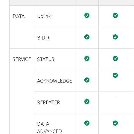
DATA
Uplink
BIDIR
SERVICE
STATUS
ACKNOWLEDGE
-
REPEATER
DATA
ADVANCED