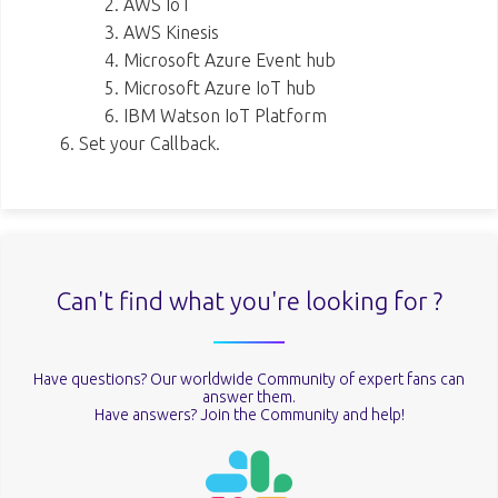
AWS IoT
AWS Kinesis
Microsoft Azure Event hub
Microsoft Azure IoT hub
IBM Watson IoT Platform
Set your Callback.
Can't find what you're looking for ?
Have questions? Our worldwide Community of expert fans can
answer them.
Have answers? Join the Community and help!