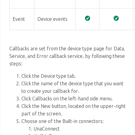
Event
Device events
Callbacks are set from the device type page for Data,
Service, and Error callback service, by following these
steps:
Click the Device type tab.
Click the name of the device type that you want
to create your callback for.
Click Callbacks on the left-hand side menu.
Click the New button, located on the upper-right
part of the screen.
Choose one of the Built-in connectors:
UnaConnect