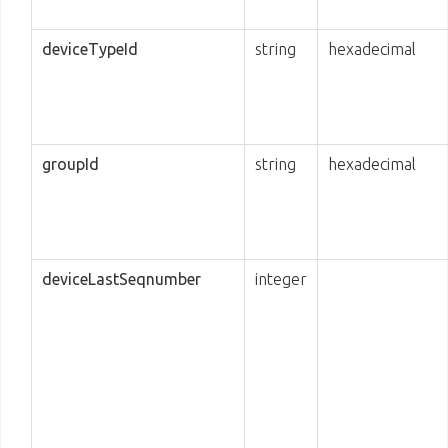
deviceTypeId
string
hexadecimal
groupId
string
hexadecimal
deviceLastSeqnumber
integer