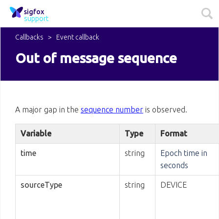
sigfox
support
Callbacks
Event callback
Out of message sequence
A major gap in the
sequence number
is observed.
Variable
Type
Format
time
string
Epoch time in
seconds
sourceType
string
DEVICE