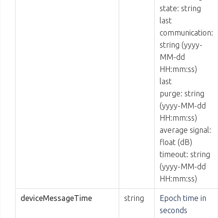
state: string
last
communication:
string (yyyy-
MM-dd
HH:mm:ss)
last
purge: string
(yyyy-MM-dd
HH:mm:ss)
average signal:
float (dB)
timeout: string
(yyyy-MM-dd
HH:mm:ss)
deviceMessageTime
string
Epoch time in
seconds