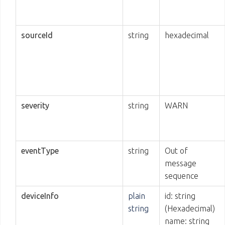
sourceId
string
hexadecimal
severity
string
WARN
eventType
string
Out of
message
sequence
deviceInfo
plain
id: string
string
(Hexadecimal)
name: string