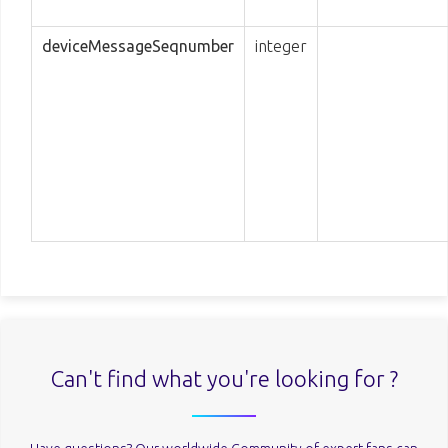
deviceMessageSeqnumber
integer
Can't find what you're looking for ?