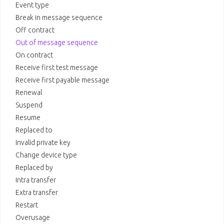
Event type
Break in message sequence
Off contract
Out of message sequence
On contract
Receive first test message
Receive first payable message
Renewal
Suspend
Resume
Replaced to
Invalid private key
Change device type
Replaced by
Intra transfer
Extra transfer
Restart
Overusage