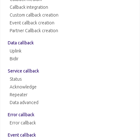
Callback integration
Custom callback creation
Event callback creation
Partner Callback creation
Data callback
Uplink
Bidir
Service callback
Status
Acknowledge
Repeater
Data advanced
Error callback
Error callback
Event callback