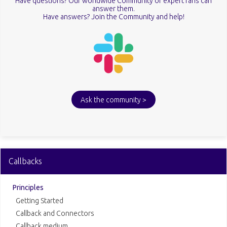
Have questions? Our worldwide Community of expert fans can
answer them.
Have answers? Join the Community and help!
Ask the community >
Callbacks
Principles
Getting Started
Callback and Connectors
Callback medium