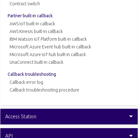
Contract switch
Partner built-in callback
AWS IoT built-in callback
AWS Kinesis built-in callback
IBM Watson IoT Platform built-in callback
Microsoft Azure Event hub built-in callback
Microsoft Azure IoT hub built-in callback
UnaConnect built-in callback
Callback troubleshooting
Callback error log
Callback troubleshooting procedure
Access Station
API