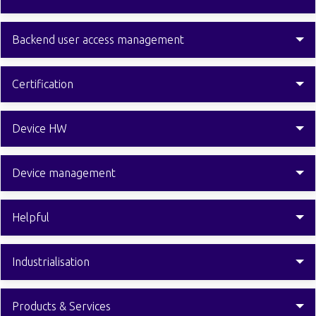
Backend user access management
Certification
Device HW
Device management
Helpful
Industrialisation
Products & Services